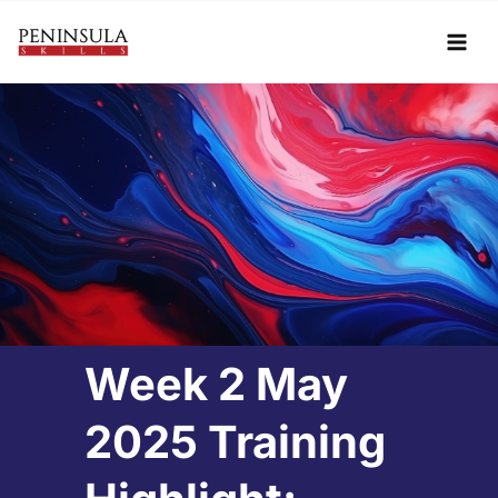
Skip
to
content
Week 2 May
2025 Training