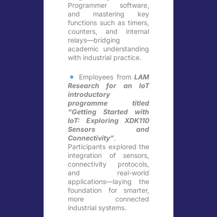
Programmer software,
and mastering key
functions such as timers,
counters, and internal
relays—bridging
academic understanding
with industrial practice.
Employees from
LAM
Research for an IoT
introductory
programme titled
“Getting Started with
IoT: Exploring XDK110
Sensors and
Connectivity”
.
Participants explored the
integration of sensors,
connectivity protocols,
and real-world
applications—laying the
foundation for smarter,
more connected
industrial systems.