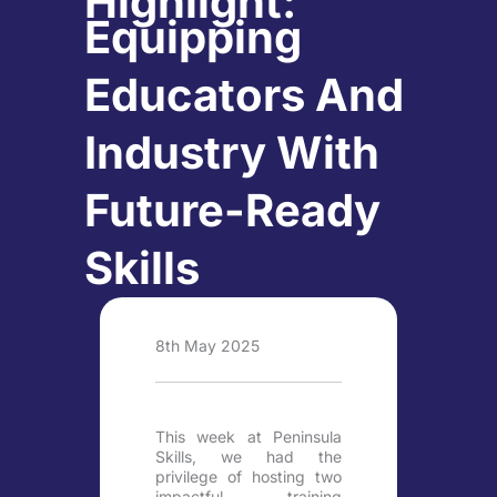
Highlight:
Equipping
Educators And
Industry With
Future-Ready
Skills
8th May 2025
This week at Peninsula
Skills, we had the
privilege of hosting two
impactful training