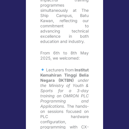
programmes
simultaneously at The
Ship Campus, Batu
Kawan, reflecting our
commitment to
advancing technical
excellence in both
education and industry.
From 6th to 8th May
2025, we welcomed:
Lecturers from
Institut
Kemahiran Tinggi Belia
Negara (IKTBN)
under
the Ministry of Youth &
Sports for a 3-day
training on OMRON PLC
Programming and
Applications
. The hands-
on sessions focused on
PLC hardware
configuration,
programming with CX-