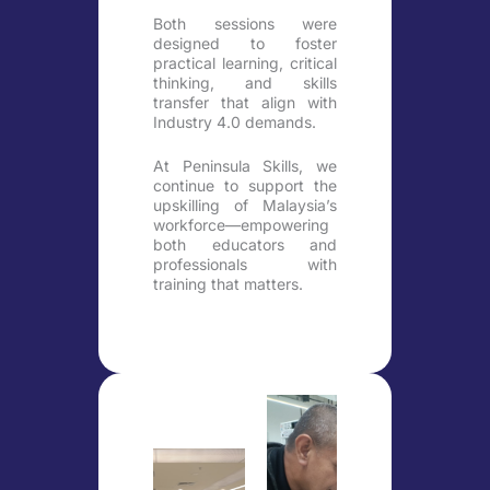
Both sessions were
designed to foster
practical learning, critical
thinking, and skills
transfer that align with
Industry 4.0 demands.
At Peninsula Skills, we
continue to support the
upskilling of Malaysia’s
workforce—empowering
both educators and
professionals with
training that matters.