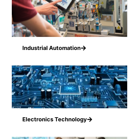
Industrial Automation
Electronics Technology