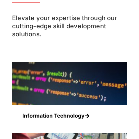
Elevate your expertise through our
cutting-edge skill development
solutions.
Information Technology