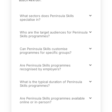
Bosch Rexroth.
What sectors does Peninsula Skills
specialise in?
Who are the target audiences for Peninsula
Skills programmes?
Can Peninsula Skills customise
programmes for specific groups?
Are Peninsula Skills programmes
recognised by employers?
What is the typical duration of Peninsula
Skills programmes?
Are Peninsula Skills programmes available
online or in-person?