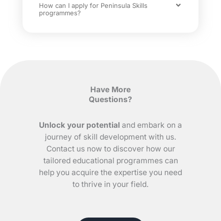
How can I apply for Peninsula Skills
programmes?
Have More
Questions?
Unlock your potential
and embark on a
journey of skill development with us.
Contact us now to discover how our
tailored educational programmes can
help you acquire the expertise you need
to thrive in your field.