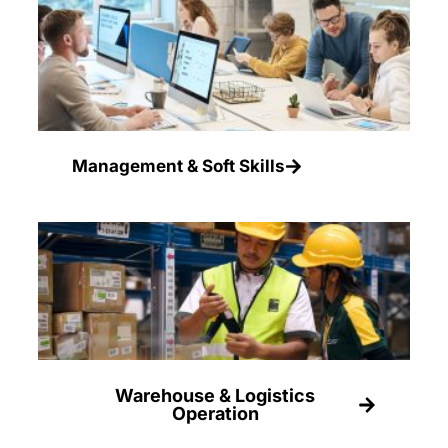
Management & Soft Skills
Warehouse & Logistics
Operation