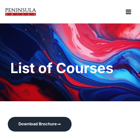
Skip
to
content
List of Courses
Download Brochure