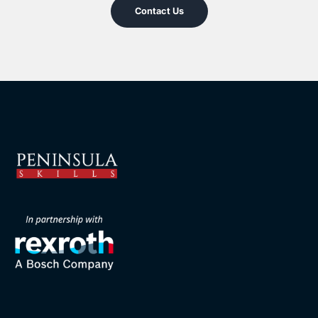
Contact Us