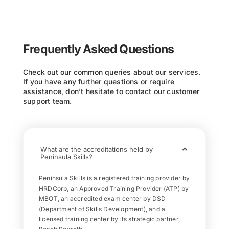
Frequently Asked Questions
Check out our common queries about our services.
If you have any further questions or require
assistance, don’t hesitate to contact our customer
support team.
What are the accreditations held by
Peninsula Skills?
Peninsula Skills is a registered training provider by
HRDCorp, an Approved Training Provider (ATP) by
MBOT, an accredited exam center by DSD
(Department of Skills Development), and a
licensed training center by its strategic partner,