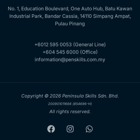
No. 1, Education Boulevard, One Auto Hub, Batu Kawan
Industrial Park, Bandar Cassia, 14110 Simpang Ampat,
Pulau Pinang
+6012 595 0053 (General Line)
+604 545 6000 (Office)
information@penskills.com.my
Copyright © 2026 Peninsula Skills Sdn. Bhd.
200901011666 (854696-H)
All rights reserved.